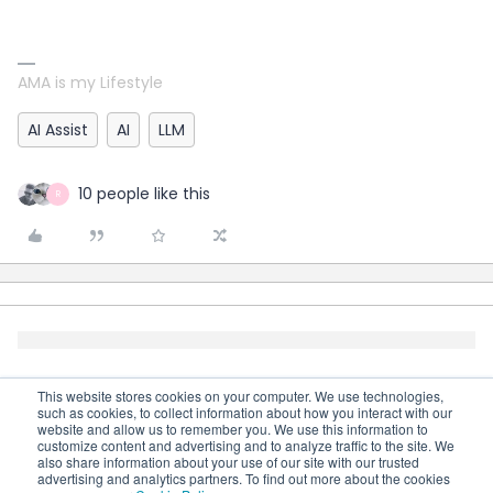
AMA is my Lifestyle
AI Assist
AI
LLM
10 people like this
R
This website stores cookies on your computer. We use technologies,
such as cookies, to collect information about how you interact with our
website and allow us to remember you. We use this information to
customize content and advertising and to analyze traffic to the site. We
also share information about your use of our site with our trusted
advertising and analytics partners. To find out more about the cookies