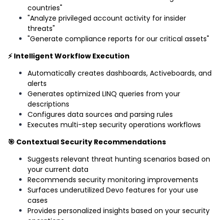
countries"
"Analyze privileged account activity for insider
threats"
"Generate compliance reports for our critical assets"
⚡ Intelligent Workflow Execution
Automatically creates dashboards, Activeboards, and
alerts
Generates optimized LINQ queries from your
descriptions
Configures data sources and parsing rules
Executes multi-step security operations workflows
🎯 Contextual Security Recommendations
Suggests relevant threat hunting scenarios based on
your current data
Recommends security monitoring improvements
Surfaces underutilized Devo features for your use
cases
Provides personalized insights based on your security