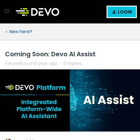
LOGIN
New here?
Coming Soon: Devo AI Assist
Forum|Forum|1 year ago
0 replies