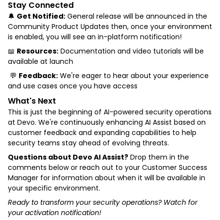
Stay Connected
🔔
Get Notified:
General release will be announced in the
Community Product Updates then, once your environment
is enabled, you will see an in-platform notification!
📖
Resources:
Documentation and video tutorials will be
available at launch
💬
Feedback:
We're eager to hear about your experience
and use cases once you have access
What's Next
This is just the beginning of AI-powered security operations
at Devo. We're continuously enhancing AI Assist based on
customer feedback and expanding capabilities to help
security teams stay ahead of evolving threats.
Questions about Devo AI Assist?
Drop them in the
comments below or reach out to your Customer Success
Manager for information about when it will be available in
your specific environment.
Ready to transform your security operations? Watch for
your activation notification!