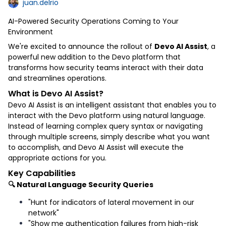
juan.delrio
AI-Powered Security Operations Coming to Your
Environment
We're excited to announce the rollout of
Devo AI Assist
, a
powerful new addition to the Devo platform that
transforms how security teams interact with their data
and streamlines operations.
What is Devo AI Assist?
Devo AI Assist is an intelligent assistant that enables you to
interact with the Devo platform using natural language.
Instead of learning complex query syntax or navigating
through multiple screens, simply describe what you want
to accomplish, and Devo AI Assist will execute the
appropriate actions for you.
Key Capabilities
🔍 Natural Language Security Queries
"Hunt for indicators of lateral movement in our
network"
"Show me authentication failures from high-risk