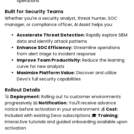
operations
Built for Security Teams
Whether you're a security analyst, threat hunter, SOC
manager, or compliance officer, AI Assist helps you:
Accelerate Threat Detection:
Rapidly explore SIEM
data and identify attack patterns
Enhance SOC Efficiency:
Streamline operations
from alert triage to incident response
Improve Team Productivity:
Reduce the learning
curve for new analysts
Maximize Platform Value:
Discover and utilize
Devo's full security capabilities
Rollout Details
🚀
Deployment:
Rolling out to customer environments
progressively 📧
Notification:
You'll receive advance
notice before activation in your environment 💰
Cost:
Included with existing Devo subscriptions 🎓
Training:
Interactive tutorials and guided onboarding available upon
activation