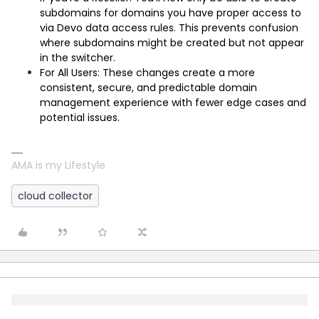
subdomains for domains you have proper access to
via Devo data access rules. This prevents confusion
where subdomains might be created but not appear
in the switcher.
For All Users: These changes create a more
consistent, secure, and predictable domain
management experience with fewer edge cases and
potential issues.
AMA is my Lifestyle
cloud collector