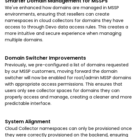
Smarter Domain Management for MSSP
s
We've enhanced how domains are managed in MSSP
environments, ensuring that resellers can create
namespaces in cloud collectors for domains they have
access to through Devo data access rules. This creates a
more intuitive and secure experience when managing
multiple domains.
Domain Switcher Improvements
Previously, we pre-configured a list of domains requested
by our MSSP customers, moving forward the domain
switcher will now be enabled for root/admin MSSP domains
with appropriate access permissions. This ensures that
users only see collector spaces for domains they can
properly access and manage, creating a cleaner and more
predictable interface.
System Alignment
Cloud Collector namespaces can only be provisioned once
they were correctly provisioned on the backend, ensuring