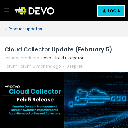
LOGIN
Product updates
Cloud Collector Update (February 5)
Related products
:
Devo Cloud Collector
Forum|Forum|6 months ago
0 replies