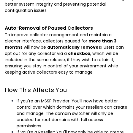
better system integrity and preventing potential
configuration issues.
Auto-Removal of Paused Collectors
To improve collector management and maintain a
cleaner interface, collectors paused for
more than 3
months
will now be
automatically removed
. Users can
opt out for any collector via a
checkbox
, which will be
included in the same release, if they wish to retain it,
ensuring you stay in control of your environment while
keeping active collectors easy to manage.
How This Affects You
If you're an MSSP Provider: You'll now have better
control over which domains your resellers can create
and manage. The domain switcher will only be
enabled for root domains with full access
permissions.
If you're a Reseller: You'll now only be able to create