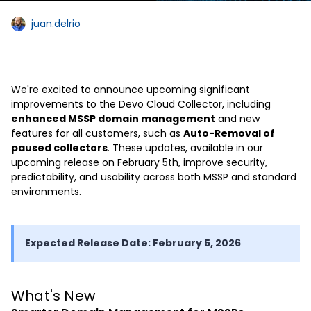
juan.delrio
We're excited to announce upcoming significant
improvements to the Devo Cloud Collector, including
enhanced MSSP domain management
and new
features for all customers, such as
Auto-Removal of
paused collectors
. These updates, available in our
upcoming release on February 5th, improve security,
predictability, and usability across both MSSP and standard
environments.
Expected Release Date: February 5, 2026
What's New