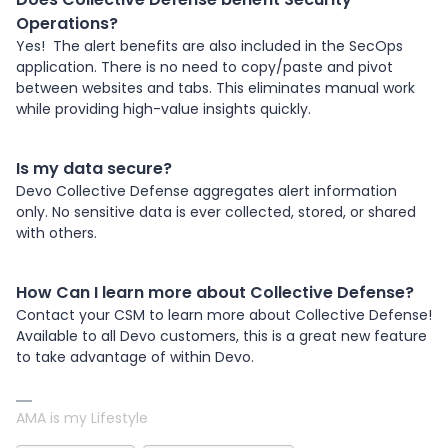
Operations?
Yes! The alert benefits are also included in the SecOps
application. There is no need to copy/paste and pivot
between websites and tabs. This eliminates manual work
while providing high-value insights quickly.
Is my data secure?
Devo Collective Defense aggregates alert information
only. No sensitive data is ever collected, stored, or shared
with others.
How Can I learn more about Collective Defense?
Contact your CSM to learn more about Collective Defense!
Available to all Devo customers, this is a great new feature
to take advantage of within Devo.
AMA is my Lifestyle