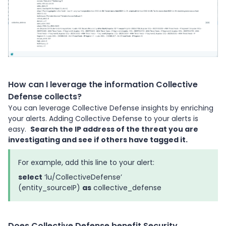
How can I leverage the information Collective
Defense collects?
You can leverage Collective Defense insights by enriching
your alerts. Adding Collective Defense to your alerts is
easy.
Search the IP address of the threat you are
investigating and see if others have tagged it.
For example, add this line to your alert:
select
‘lu/CollectiveDefense’
(entity_sourceIP)
as
collective_defense
Does Collective Defense benefit Security