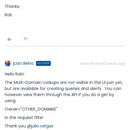
Thanks,
Rob
juan.delrio
Forum|Forum|2 years ago
AUTHOR
Hello Rob!
The Multi-Domain Lookups are not visible in the UI just yet,
but are available for creating queries and alerts. You can
however view them through the API if you do a get by
using:
Owner="OTHER_DOMAINS"
in the request filter
Thank you
@julio.vargas