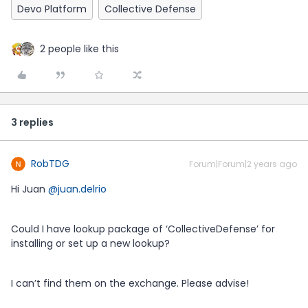
Devo Platform
Collective Defense
2 people like this
3 replies
RobTDG
Forum|Forum|2 years ago
Hi Juan
@juan.delrio
Could I have lookup package of ‘CollectiveDefense’ for
installing or set up a new lookup?
I can’t find them on the exchange. Please advise!