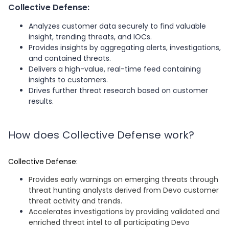
Collective Defense:
Analyzes customer data securely to find valuable
insight, trending threats, and IOCs.
Provides insights by aggregating alerts, investigations,
and contained threats.
Delivers a high-value, real-time feed containing
insights to customers.
Drives further threat research based on customer
results.
How does Collective Defense work?
Collective Defense:
Provides early warnings on emerging threats through
threat hunting analysts derived from Devo customer
threat activity and trends.
Accelerates investigations by providing validated and
enriched threat intel to all participating Devo