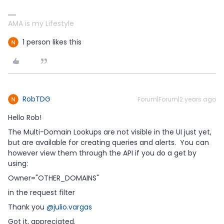
AMA is my Lifestyle
1 person likes this
RobTDG
Forum|Forum|2 years ago
Hello Rob!
The Multi-Domain Lookups are not visible in the UI just yet,
but are available for creating queries and alerts. You can
however view them through the API if you do a get by
using:
Owner="OTHER_DOMAINS"
in the request filter
Thank you
@julio.vargas
Got it, appreciated.