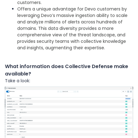
customers.
Offers a unique advantage for Devo customers by
leveraging Devo’s massive ingestion ability to scale
and analyze millions of alerts across hundreds of
domains. This data diversity provides a more
comprehensive view of the threat landscape, and
provides security teams with collective knowledge
and insights, augmenting their expertise.
What information does Collective Defense make
available?
Take a look: