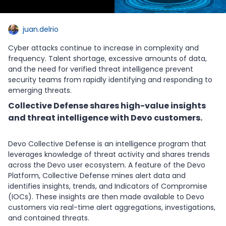
juan.delrio
Cyber attacks continue to increase in complexity and
frequency. Talent shortage, excessive amounts of data,
and the need for verified threat intelligence prevent
security teams from rapidly identifying and responding to
emerging threats.
Collective Defense shares high-value insights
and threat intelligence with Devo customers.
Devo Collective Defense is an intelligence program that
leverages knowledge of threat activity and shares trends
across the Devo user ecosystem. A feature of the Devo
Platform, Collective Defense mines alert data and
identifies insights, trends, and Indicators of Compromise
(IOCs). These insights are then made available to Devo
customers via real-time alert aggregations, investigations,
and contained threats.