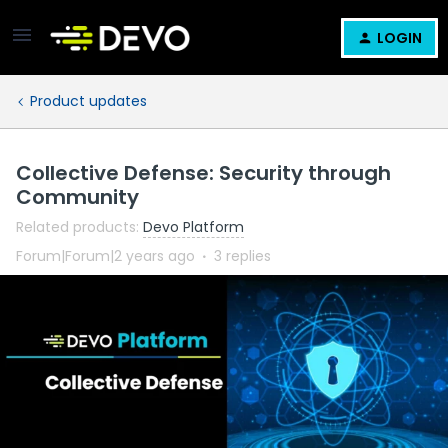
LOGIN
Product updates
Collective Defense: Security through
Community
Related products
:
Devo Platform
Forum|Forum|2 years ago
3 replies