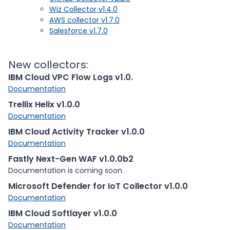
Wiz Collector v1.4.0
AWS collector v1.7.0
Salesforce v1.7.0
New collectors:
IBM Cloud VPC Flow Logs v1.0.
Documentation
Trellix Helix v1.0.0
Documentation
IBM Cloud Activity Tracker v1.0.0
Documentation
Fastly Next-Gen WAF v1.0.0b2
Documentation is coming soon.
Microsoft Defender for IoT Collector v1.0.0
Documentation
IBM Cloud Softlayer v1.0.0
Documentation