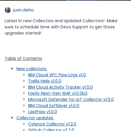
juan.delrio
Latest in new Collectors and Updated Collectors! Make
sure to schedule time with Devo Support to get those
upgrades started!
Table of Contents
New collectors:
IBM Cloud VPC Flow Logs v1.0.
Trellix Helix v1.0.0
IBM Cloud Activity Tracker v1.0.0
Fastly Next-Gen WAF v1.0.0b2
Microsoft Defender for IoT Collector v1.0.0
IBM Cloud Softlayer v1.0.0
LastPass v1.0.0
Collector updates
Cylance Collector v1.2.0
Github Collector v2.2.0