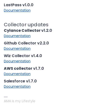
LastPass v1.0.0
Documentation
Collector updates
Cylance Collector
v1.2.0
Documentation
Github Collector v2.2.0
Documentation
Wiz Collector v1.4.0
Documentation
AWS collector
v1.7.0
Documentation
Salesforce v1.7.0
Documentation
AMA is my Lifestyle