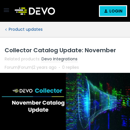
LOGIN
Product updates
Collector Catalog Update: November
Related products
:
Devo Integrations
Forum|Forum|2 years ago
0 replies