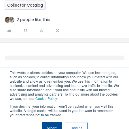
Collector Catalog
2 people like this
This website stores cookies on your computer. We use technologies,
such as cookies, to collect information about how you interact with our
website and allow us to remember you. We use this information to
customize content and advertising and to analyze traffic to the site. We
also share information about your use of our site with our trusted
advertising and analytics partners. To find out more about the cookies
we use, see our
Cookie Policy
.
If you decline, your information won’t be tracked when you visit this
website. A single cookie will be used in your browser to remember
your preference not to be tracked.
Terms & Conditions
Cookie settings
Accessibility
statement
Accept
Decline