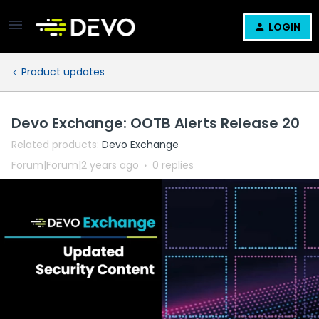
LOGIN
Product updates
Devo Exchange: OOTB Alerts Release 20
Related products
:
Devo Exchange
Forum|Forum|2 years ago
0 replies