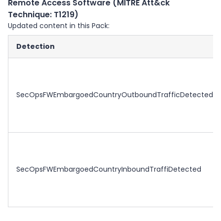
Remote Access Software (MITRE Att&ck
Technique: T1219)
Updated content in this Pack:
Detection
SecOpsFWEmbargoedCountryOutboundTrafficDetected
SecOpsFWEmbargoedCountryInboundTraffiDetected