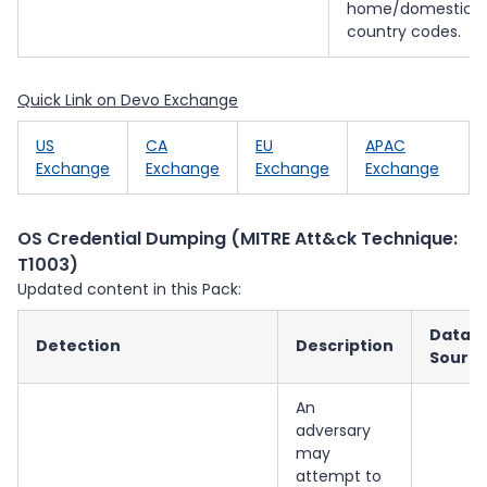
home/domestic/
country codes.
Quick Link on Devo Exchange
US
CA
EU
APAC
Exchange
Exchange
Exchange
Exchange
OS Credential Dumping (MITRE Att&ck Technique:
T1003)
Updated content in this Pack:
Data
Detection
Description
Sourc
An
adversary
may
attempt to