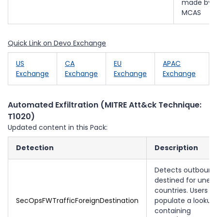
made by
MCAS
Quick Link on Devo Exchange
US
CA
EU
APAC
Exchange
Exchange
Exchange
Exchange
Automated Exfiltration (MITRE Att&ck Technique:
T1020)
Updated content in this Pack:
Detection
Description
Detects outbound 
destined for unex
countries. Users 
SecOpsFWTrafficForeignDestination
populate a lookup
containing