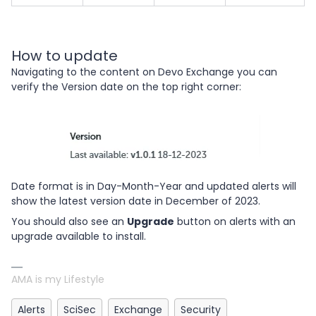
How to update
Navigating to the content on Devo Exchange you can
verify the Version date on the top right corner:
Date format is in Day-Month-Year and updated alerts will
show the latest version date in December of 2023.
You should also see an
Upgrade
button on alerts with an
upgrade available to install.
AMA is my Lifestyle
Alerts
SciSec
Exchange
Security