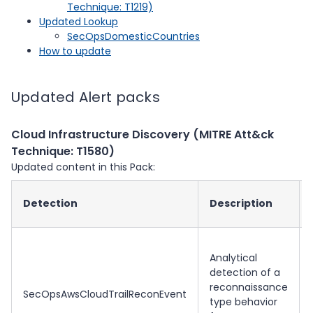
Technique: T1219)
Updated Lookup
SecOpsDomesticCountries
How to update
Updated Alert packs
Cloud Infrastructure Discovery (MITRE Att&ck
Technique: T1580)
Updated content in this Pack:
Detection
Description
Analytical
detection of a
reconnaissance
SecOpsAwsCloudTrailReconEvent
type behavior