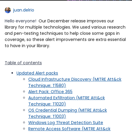
juan.delrio
Hello everyone!
Our December release improves our
library for multiple technologies. We used various research
and pen-testing techniques to help close some gaps in
coverage, so these alert improvements are extra essential
to have in your library.
Table of contents
Updated Alert packs
Cloud Infrastructure Discovery (MITRE Att&ck
Technique: T1580)
Alert Pack: Office 365
Automated Exfiltration (MITRE Att&ck
Technique: T1020)
OS Credential Dumping (MITRE Att&ck
Technique: T1003)
Windows Log Threat Detection Suite
Remote Access Software (MITRE Att&ck