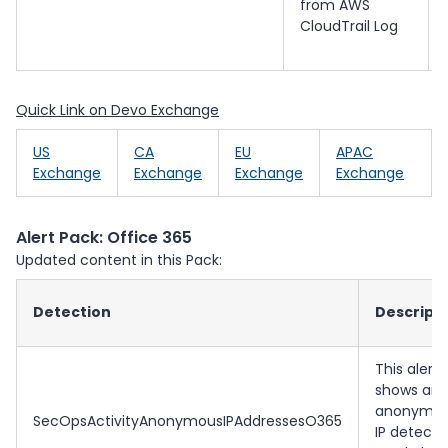
from AWS
CloudTrail Log
Quick Link on Devo Exchange
US
CA
EU
APAC
Exchange
Exchange
Exchange
Exchange
Alert Pack: Office 365
Updated content in this Pack:
Detection
Descript
This alert
shows an
anonymo
SecOpsActivityAnonymousIPAddressesO365
IP detecti