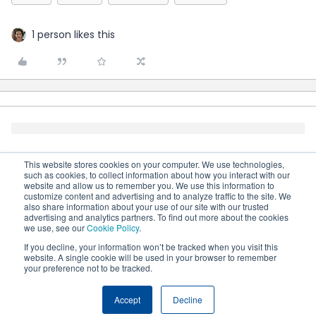
1 person likes this
This website stores cookies on your computer. We use technologies,
such as cookies, to collect information about how you interact with our
website and allow us to remember you. We use this information to
customize content and advertising and to analyze traffic to the site. We
also share information about your use of our site with our trusted
advertising and analytics partners. To find out more about the cookies
we use, see our
Cookie Policy
.
If you decline, your information won’t be tracked when you visit this
website. A single cookie will be used in your browser to remember
your preference not to be tracked.
Terms & Conditions
Cookie settings
Accessibility
statement
Accept
Decline