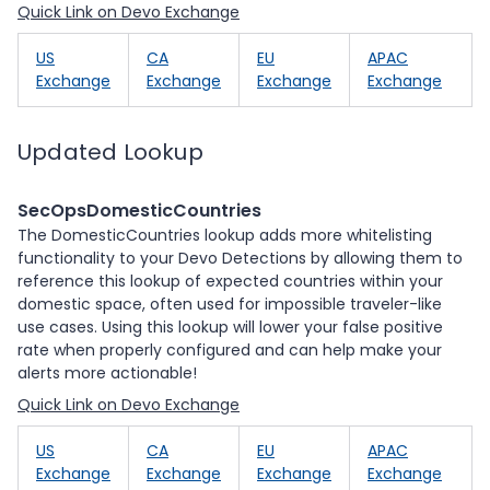
Quick Link on Devo Exchange
US
CA
EU
APAC
Exchange
Exchange
Exchange
Exchange
Updated Lookup
SecOpsDomesticCountries
The DomesticCountries lookup adds more whitelisting
functionality to your Devo Detections by allowing them to
reference this lookup of expected countries within your
domestic space, often used for impossible traveler-like
use cases. Using this lookup will lower your false positive
rate when properly configured and can help make your
alerts more actionable!
Quick Link on Devo Exchange
US
CA
EU
APAC
Exchange
Exchange
Exchange
Exchange