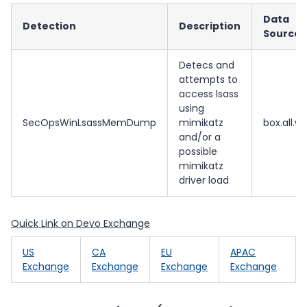
Data
Detection
Description
Source
Detecs and
attempts to
access lsass
using
SecOpsWinLsassMemDump
mimikatz
box.all.wi
and/or a
possible
mimikatz
driver load
Quick Link on Devo Exchange
US
CA
EU
APAC
Exchange
Exchange
Exchange
Exchange