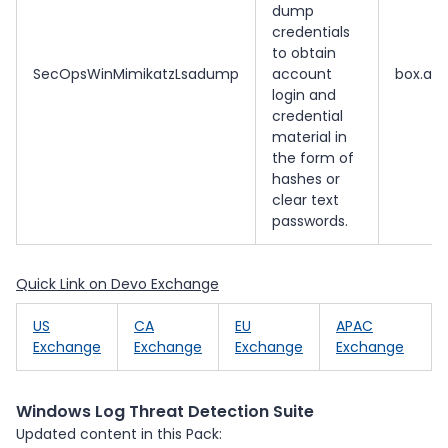
dump
credentials
to obtain
SecOpsWinMimikatzLsadump
account
box.all.
login and
credential
material in
the form of
hashes or
clear text
passwords.
Quick Link on Devo Exchange
US
CA
EU
APAC
Exchange
Exchange
Exchange
Exchange
Windows Log Threat Detection Suite
Updated content in this Pack: