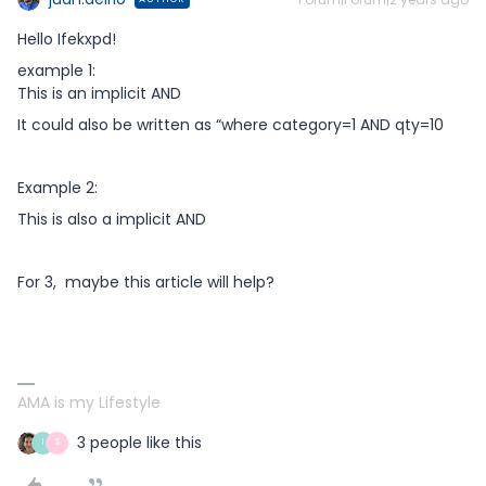
Hello Ifekxpd!
example 1:
This is an implicit AND
It could also be written as “where category=1 AND qty=10
Example 2:
This is also a implicit AND
For 3, maybe this article will help?
AMA is my Lifestyle
3 people like this
I
S