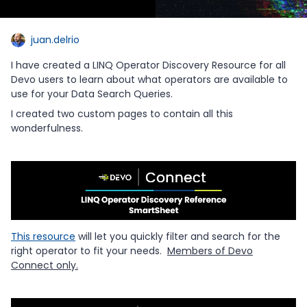
juan.delrio
I have created a LINQ Operator Discovery Resource for all
Devo users to learn about what operators are available to
use for your Data Search Queries.
I created two custom pages to contain all this
wonderfulness.
This resource
will let you quickly filter and search for the
right operator to fit your needs.
Members of Devo
Connect only.