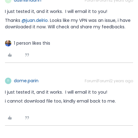
Forum|Forum|2 years ago
I just tested it, and it works. I will email it to you!
Thanks
@juan.delrio
. Looks like my VPN was an issue, i have
downloaded it now. Will check and share my feedbacks.
1 person likes this
dome.parin
Forum|Forum|2 years ago
D
I just tested it, and it works. I will email it to you!
i cannot download file too, kindly email back to me.