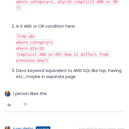
where category=1, qty=10 (implicit AND or OR 
?)
Is it AND or OR condition here:
from abc
where category=1
where qty=10 
(implicit AND or OR? How it differs from 
previous one?)
Devo keyword equivalent to ANSI SQL like top, having
etc., maybe in separate page
1 person likes this
juan.delrio
Forum|Forum|2 years ago
AUTHOR