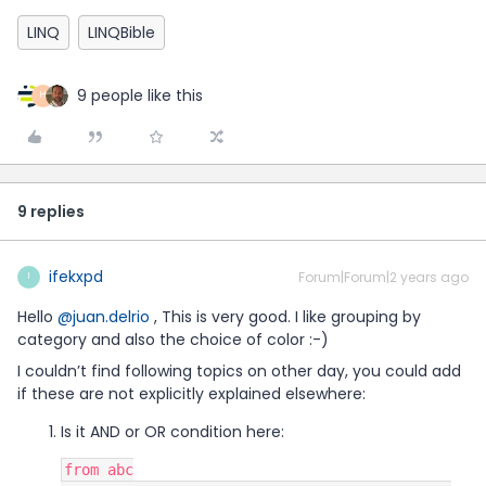
LINQ
LINQBible
9 people like this
H
9 replies
ifekxpd
Forum|Forum|2 years ago
I
Hello
@juan.delrio
, This is very good. I like grouping by
category and also the choice of color :-)
I couldn’t find following topics on other day, you could add
if these are not explicitly explained elsewhere:
Is it AND or OR condition here:
from abc