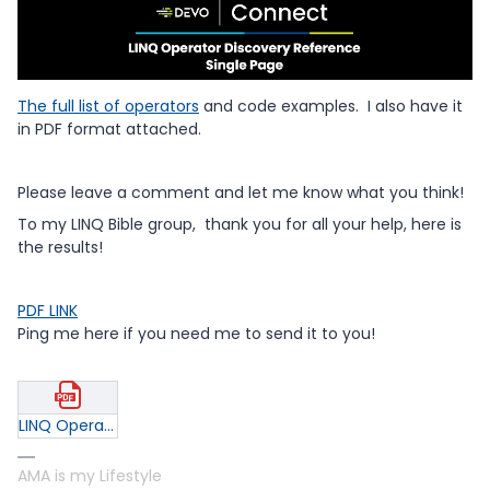
The full list of operators
and code examples. I also have it
in PDF format attached.
Please leave a comment and let me know what you think!
To my LINQ Bible group, thank you for all your help, here is
the results!
PDF LINK
Ping me here if you need me to send it to you!
LINQ Operations Discovery Reference.pdf
AMA is my Lifestyle