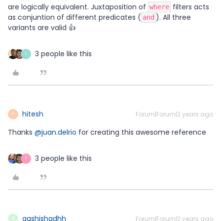
are logically equivalent. Juxtaposition of
filters acts
where
as conjuntion of different predicates (
). All three
and
variants are valid 👍
3 people like this
I
hitesh
Forum|Forum|2 years ago
H
Thanks
@juan.delrio
for creating this awesome reference
3 people like this
X
aashishadhh
Forum|Forum|2 years ago
A