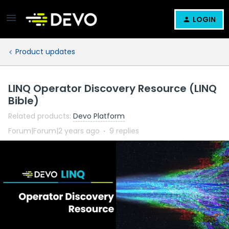
LOGIN
Product updates
LINQ Operator Discovery Resource (LINQ
Bible)
Related products
:
Devo Platform
Forum|Forum|2 years ago
9 replies