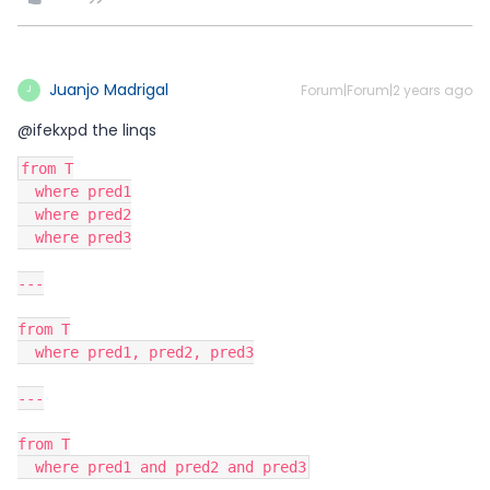
Juanjo Madrigal
Forum|Forum|2 years ago
J
@ifekxpd the linqs
from T
  where pred1
  where pred2
  where pred3
---
from T
  where pred1, pred2, pred3
---
from T
  where pred1 and pred2 and pred3