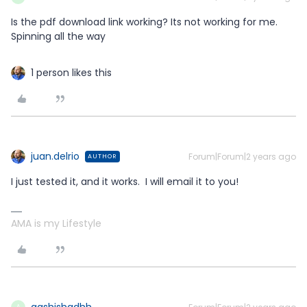
Is the pdf download link working? Its not working for me.
Spinning all the way
1 person likes this
juan.delrio
Forum|Forum|2 years ago
AUTHOR
I just tested it, and it works. I will email it to you!
AMA is my Lifestyle
aashishadhh
A