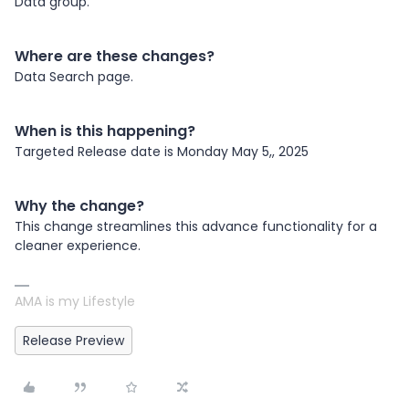
Data group.
Where are these changes?
Data Search page.
When is this happening?
Targeted Release date is Monday May 5,, 2025
Why the change?
This change streamlines this advance functionality for a
cleaner experience.
AMA is my Lifestyle
Release Preview