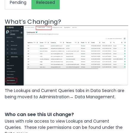
Pending
Released
What’s Changing?
The Lookups and Current Queries tabs in Data Search are
being moved to Administration→ Data Management.
Who can see this UI change?
Uses with role access to view Lookups and Current
Queries. These role permissions can be found under the