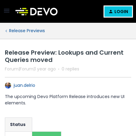
LOGIN
Release Previews
Release Preview: Lookups and Current
Queries moved
Forum|Forum|1 year ago
0 replies
juan.delrio
The upcoming Devo Platform Release introduces new UI
elements.
Status